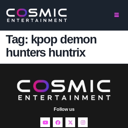
Tag:
kpop demon
hunters huntrix
Follow us