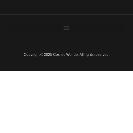
Copyright © 2025 Cosmic Wonder All rights reserved.