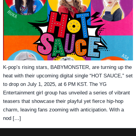
K-pop’s rising stars, BABYMONSTER, are turning up the
heat with their upcoming digital single “HOT SAUCE,” set
to drop on July 1, 2025, at 6 PM KST. The YG
Entertainment girl group has unveiled a series of vibrant
teasers that showcase their playful yet fierce hip-hop
charm, leaving fans zooming with anticipation. With a
nod […]