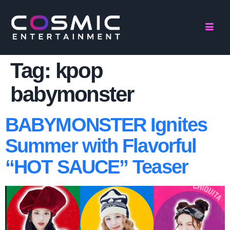
Tag:
kpop
babymonster
BABYMONSTER Ignites
Summer with Flavorful
“HOT SAUCE” Teaser