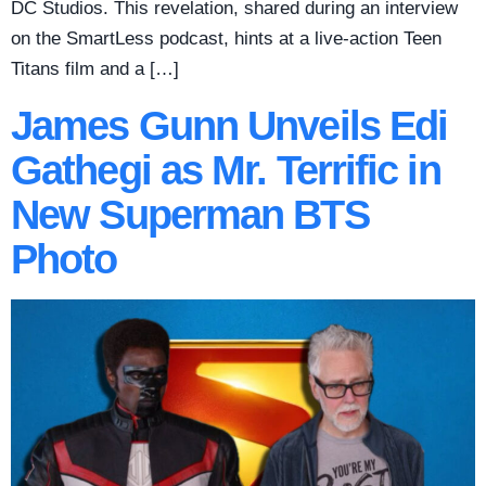
DC Studios. This revelation, shared during an interview
on the SmartLess podcast, hints at a live-action Teen
Titans film and a […]
James Gunn Unveils Edi
Gathegi as Mr. Terrific in
New Superman BTS
Photo