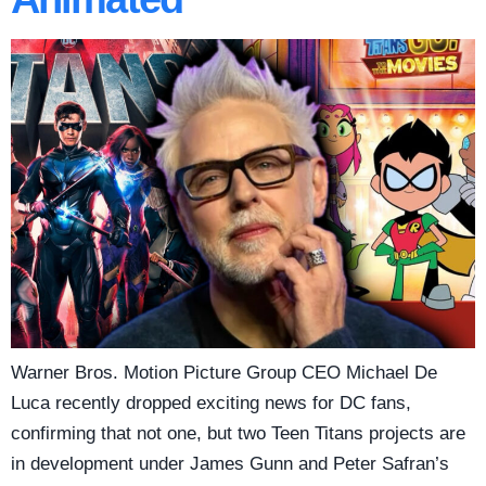
Warner Bros. Motion Picture Group CEO Michael De
Luca recently dropped exciting news for DC fans,
confirming that not one, but two Teen Titans projects are
in development under James Gunn and Peter Safran’s