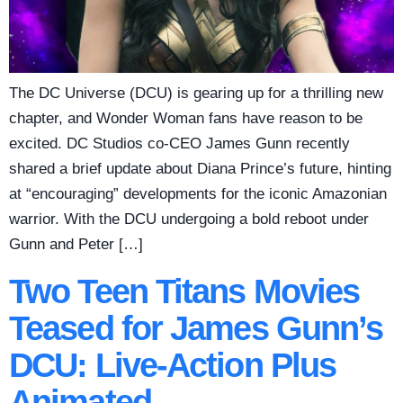
The DC Universe (DCU) is gearing up for a thrilling new
chapter, and Wonder Woman fans have reason to be
excited. DC Studios co-CEO James Gunn recently
shared a brief update about Diana Prince’s future, hinting
at “encouraging” developments for the iconic Amazonian
warrior. With the DCU undergoing a bold reboot under
Gunn and Peter […]
Two Teen Titans Movies
Teased for James Gunn’s
DCU: Live-Action Plus
Animated