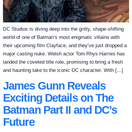
DC Studios is diving deep into the gritty, shape-shifting
world of one of Batman’s most enigmatic villains with
their upcoming film Clayface, and they’ve just dropped a
major casting nuke. Welsh actor Tom Rhys Harries has
landed the coveted title role, promising to bring a fresh
and haunting take to the iconic DC character. With […]
James Gunn Reveals
Exciting Details on The
Batman Part II and DC’s
Future