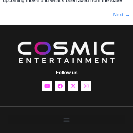
upcoming movie and what’s been axed from the slate!
Next
→
Follow us