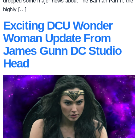
dropped some major news about The Batman Part II, the
highly […]
Exciting DCU Wonder
Woman Update From
James Gunn DC Studio
Head