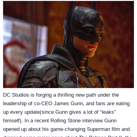
DC Studios is forging a thrilling new path under the
leadership of co-CEO James Gunn, and fans are eating
up every update(since Gunn gives a lot of “leaks”
himself). In a recent Rolling Stone interview Gunn
opened up about his game-changing Superman film and