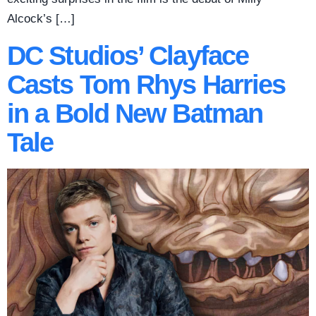
Alcock’s […]
DC Studios’ Clayface
Casts Tom Rhys Harries
in a Bold New Batman
Tale