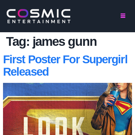
Tag:
james gunn
First Poster For Supergirl
Released