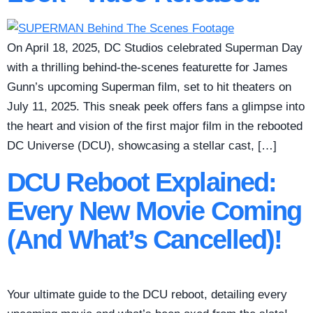
On April 18, 2025, DC Studios celebrated Superman Day
with a thrilling behind-the-scenes featurette for James
Gunn’s upcoming Superman film, set to hit theaters on
July 11, 2025. This sneak peek offers fans a glimpse into
the heart and vision of the first major film in the rebooted
DC Universe (DCU), showcasing a stellar cast, […]
DCU Reboot Explained:
Every New Movie Coming
(And What’s Cancelled)!
Your ultimate guide to the DCU reboot, detailing every