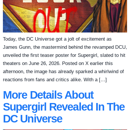
Today, the DC Universe got a jolt of excitement as
James Gunn, the mastermind behind the revamped DCU,
unveiled the first teaser poster for Supergirl, slated to hit
theaters on June 26, 2026. Posted on X earlier this
afternoon, the image has already sparked a whirlwind of
reactions from fans and critics alike. With a […]
More Details About
Supergirl Revealed In The
DC Universe