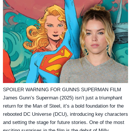
SPOILER WARNING FOR GUNNS SUPERMAN FILM
James Gunn’s Superman (2025) isn’t just a triumphant
return for the Man of Steel, it’s a bold foundation for the
rebooted DC Universe (DCU), introducing key characters
and setting the stage for future stories. One of the most
exciting surprises in the film is the debut of Milly