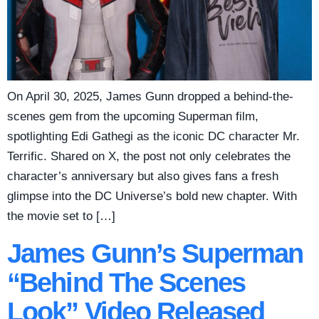
On April 30, 2025, James Gunn dropped a behind-the-
scenes gem from the upcoming Superman film,
spotlighting Edi Gathegi as the iconic DC character Mr.
Terrific. Shared on X, the post not only celebrates the
character’s anniversary but also gives fans a fresh
glimpse into the DC Universe’s bold new chapter. With
the movie set to […]
James Gunn’s Superman
“Behind The Scenes
Look” Video Released