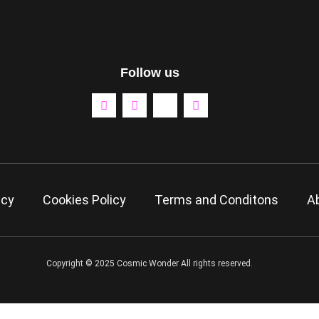
Follow us
icy
Cookies Policy
Terms and Conditons
A
Copyright © 2025 Cosmic Wonder All rights reserved.