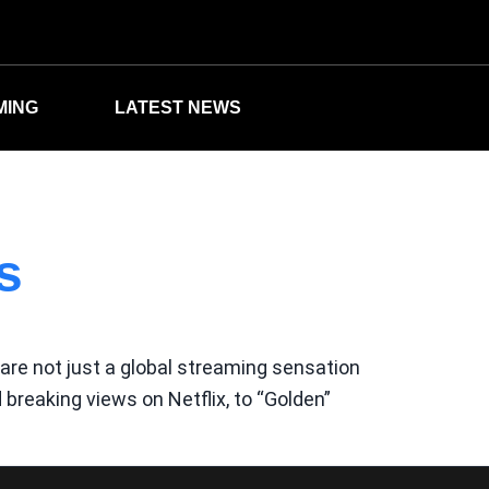
MING
LATEST NEWS
s
re not just a global streaming sensation
breaking views on Netflix, to “Golden”