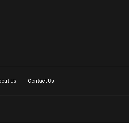
bout Us
Contact Us