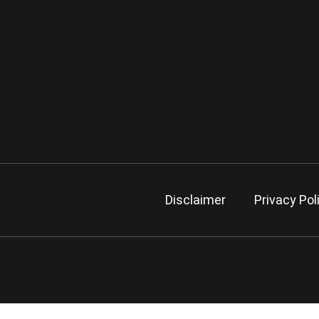
Disclaimer
Privacy Pol