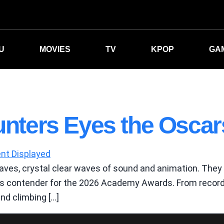
U
MOVIES
TV
KPOP
GA
ters Eyes the Oscar
ves, crystal clear waves of sound and animation. They a
ous contender for the 2026 Academy Awards. From record 
and climbing […]