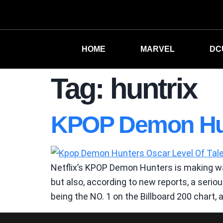
HOME
MARVEL
DC
Tag:
huntrix
KPOP Demon Hun
Netflix’s KPOP Demon Hunters is making wa
but also, according to new reports, a seri
being the NO. 1 on the Billboard 200 chart, 