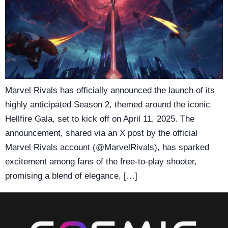
Marvel Rivals has officially announced the launch of its
highly anticipated Season 2, themed around the iconic
Hellfire Gala, set to kick off on April 11, 2025. The
announcement, shared via an X post by the official
Marvel Rivals account (@MarvelRivals), has sparked
excitement among fans of the free-to-play shooter,
promising a blend of elegance, […]