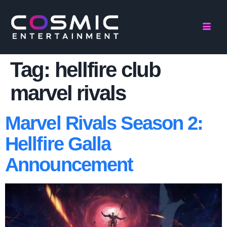
Tag:
hellfire club
marvel rivals
Marvel Rivals Season 2:
Hellfire Galla
Announcement