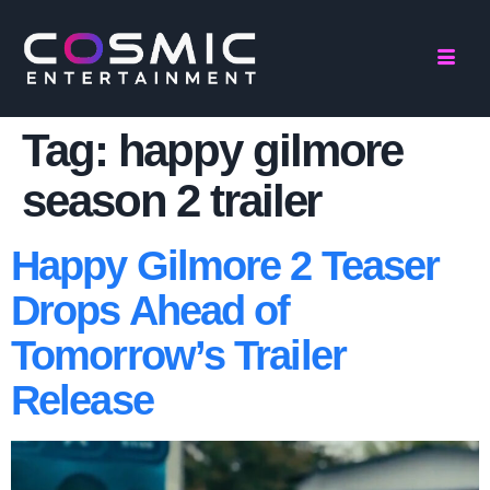
Tag:
happy gilmore
season 2 trailer
Happy Gilmore 2 Teaser
Drops Ahead of
Tomorrow’s Trailer
Release