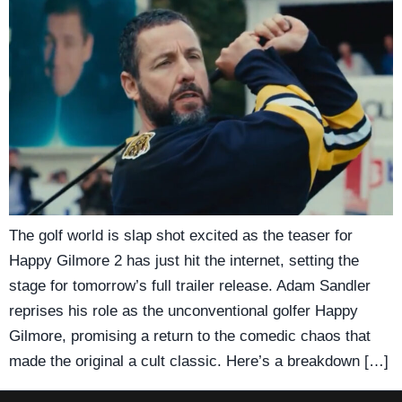
The golf world is slap shot excited as the teaser for
Happy Gilmore 2 has just hit the internet, setting the
stage for tomorrow’s full trailer release. Adam Sandler
reprises his role as the unconventional golfer Happy
Gilmore, promising a return to the comedic chaos that
made the original a cult classic. Here’s a breakdown […]