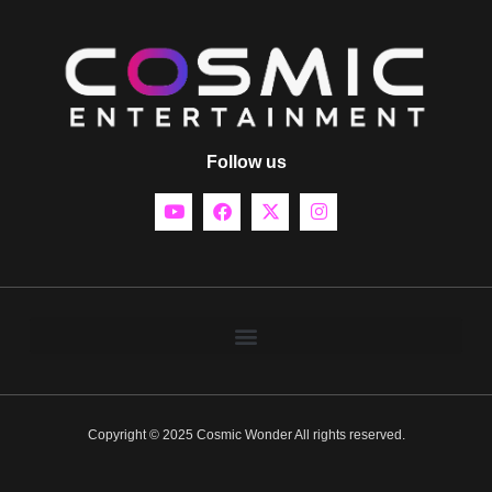
Follow us
Copyright © 2025 Cosmic Wonder All rights reserved.