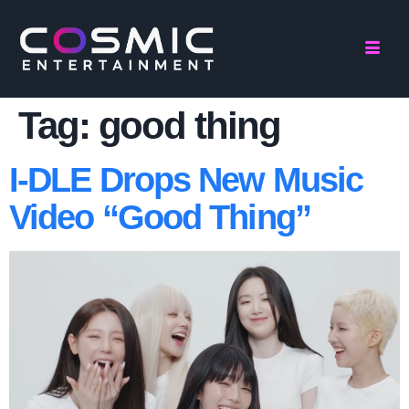
Tag:
good thing
I-DLE Drops New Music
Video “Good Thing”