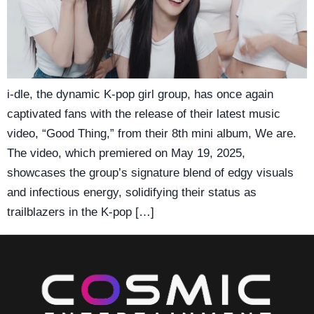
i-dle, the dynamic K-pop girl group, has once again
captivated fans with the release of their latest music
video, “Good Thing,” from their 8th mini album, We are.
The video, which premiered on May 19, 2025,
showcases the group’s signature blend of edgy visuals
and infectious energy, solidifying their status as
trailblazers in the K-pop […]