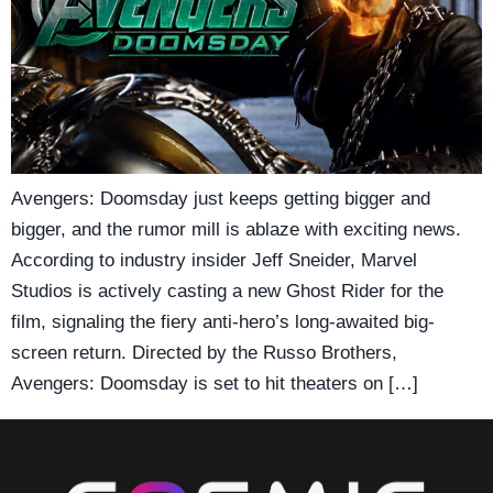
Avengers: Doomsday just keeps getting bigger and
bigger, and the rumor mill is ablaze with exciting news.
According to industry insider Jeff Sneider, Marvel
Studios is actively casting a new Ghost Rider for the
film, signaling the fiery anti-hero’s long-awaited big-
screen return. Directed by the Russo Brothers,
Avengers: Doomsday is set to hit theaters on […]