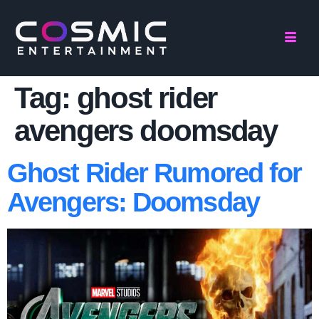
Tag:
ghost rider
avengers doomsday
Ghost Rider Rumored for
Avengers: Doomsday