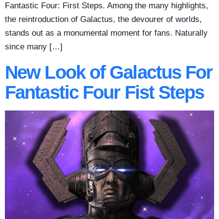
Fantastic Four: First Steps. Among the many highlights,
the reintroduction of Galactus, the devourer of worlds,
stands out as a monumental moment for fans. Naturally
since many […]
New Look of Galactus For
Fantastic Four Fist Steps