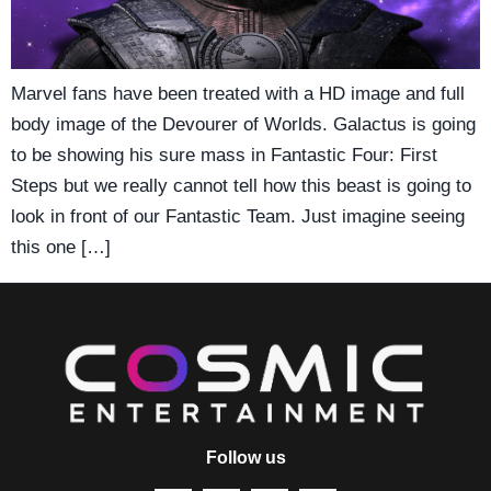
Marvel fans have been treated with a HD image and full
body image of the Devourer of Worlds. Galactus is going
to be showing his sure mass in Fantastic Four: First
Steps but we really cannot tell how this beast is going to
look in front of our Fantastic Team. Just imagine seeing
this one […]
Follow us