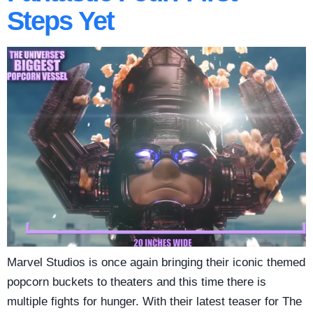
Steps Yet
Marvel Studios is once again bringing their iconic themed
popcorn buckets to theaters and this time there is
multiple fights for hunger. With their latest teaser for The