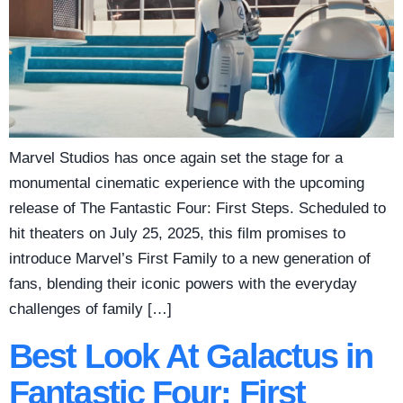
Marvel Studios has once again set the stage for a
monumental cinematic experience with the upcoming
release of The Fantastic Four: First Steps. Scheduled to
hit theaters on July 25, 2025, this film promises to
introduce Marvel’s First Family to a new generation of
fans, blending their iconic powers with the everyday
challenges of family […]
Best Look At Galactus in
Fantastic Four: First