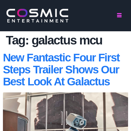
Tag:
galactus mcu
New Fantastic Four First
Steps Trailer Shows Our
Best Look At Galactus