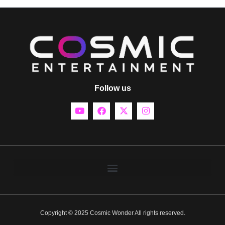
Follow us
Copyright © 2025 Cosmic Wonder All rights reserved.