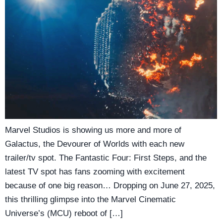
Marvel Studios is showing us more and more of
Galactus, the Devourer of Worlds with each new
trailer/tv spot. The Fantastic Four: First Steps, and the
latest TV spot has fans zooming with excitement
because of one big reason… Dropping on June 27, 2025,
this thrilling glimpse into the Marvel Cinematic
Universe’s (MCU) reboot of […]