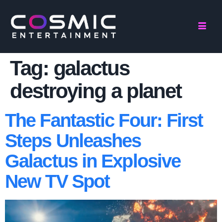
Tag:
galactus
destroying a planet
The Fantastic Four: First
Steps Unleashes
Galactus in Explosive
New TV Spot