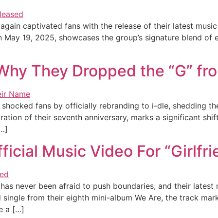
again captivated fans with the release of their latest music
 May 19, 2025, showcases the group’s signature blend of ed
 Why They Dropped the “G” fr
ocked fans by officially rebranding to i-dle, shedding the
ion of their seventh anniversary, marks a significant shift i
…]
icial Music Video For “Girlfri
s never been afraid to push boundaries, and their latest m
 single from their eighth mini-album We Are, the track mar
e a […]