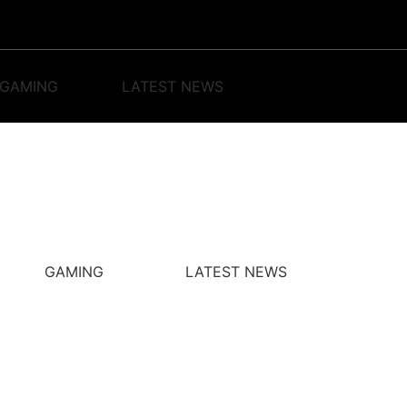
GAMING
LATEST NEWS
GAMING
LATEST NEWS