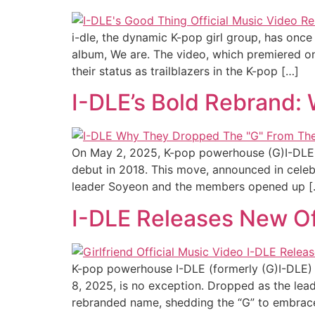
i-dle, the dynamic K-pop girl group, has once 
album, We are. The video, which premiered on
their status as trailblazers in the K-pop […]
I-DLE’s Bold Rebrand:
On May 2, 2025, K-pop powerhouse (G)I-DLE sh
debut in 2018. This move, announced in celebrat
leader Soyeon and the members opened up [
I-DLE Releases New Off
K-pop powerhouse I-DLE (formerly (G)I-DLE) ha
8, 2025, is no exception. Dropped as the lead
rebranded name, shedding the “G” to embrac