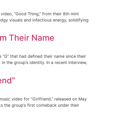
 video, “Good Thing,” from their 8th mini
gy visuals and infectious energy, solidifying
om Their Name
 “G” that had defined their name since their
n the group’s identity. In a recent interview,
end”
usic video for “Girlfriend,” released on May
ks the group’s first comeback under their