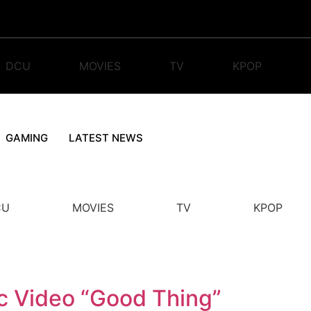
DCU
MOVIES
TV
KPOP
GAMING
LATEST NEWS
CU
MOVIES
TV
KPOP
c Video “Good Thing”