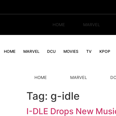
Skip
to
content
HOME
MARVEL
HOME
MARVEL
DCU
MOVIES
TV
KPOP
HOME
MARVEL
D
Tag:
g-idle
I-DLE Drops New Musi