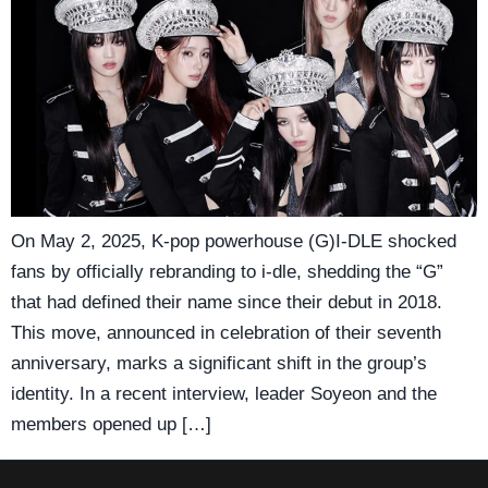
On May 2, 2025, K-pop powerhouse (G)I-DLE shocked
fans by officially rebranding to i-dle, shedding the “G”
that had defined their name since their debut in 2018.
This move, announced in celebration of their seventh
anniversary, marks a significant shift in the group’s
identity. In a recent interview, leader Soyeon and the
members opened up […]