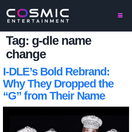
Tag:
g-dle name
change
I-DLE’s Bold Rebrand:
Why They Dropped the
“G” from Their Name