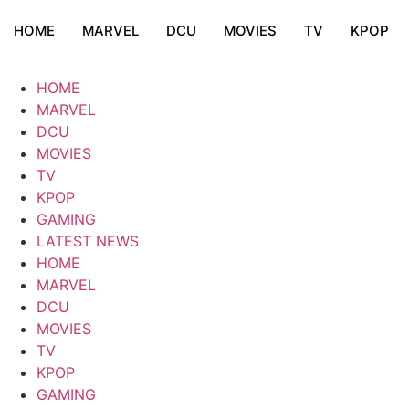
HOME
MARVEL
DCU
MOVIES
TV
KPOP
HOME
MARVEL
DCU
MOVIES
TV
KPOP
GAMING
LATEST NEWS
HOME
MARVEL
DCU
MOVIES
TV
KPOP
GAMING