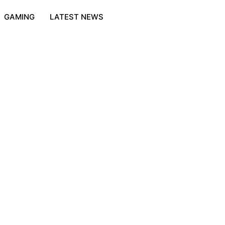
GAMING
LATEST NEWS