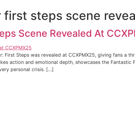
ur first steps scene re
 Steps Scene Revealed At CC
: First Steps was revealed at CCXPMX25, giving fans a thr
es action and emotional depth, showcases the Fantastic Fou
very personal crisis. […]