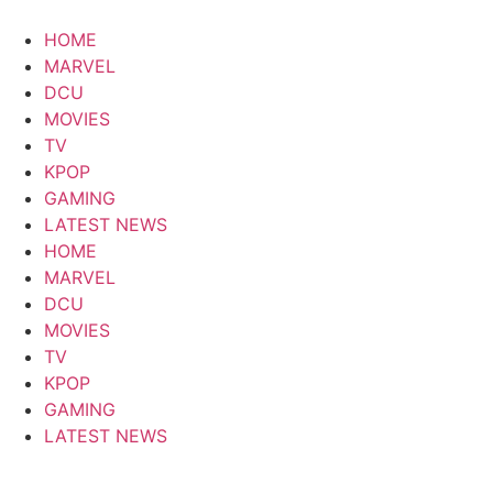
Skip
to
HOME
content
MARVEL
DCU
MOVIES
TV
KPOP
GAMING
LATEST NEWS
HOME
MARVEL
DCU
MOVIES
TV
KPOP
GAMING
LATEST NEWS