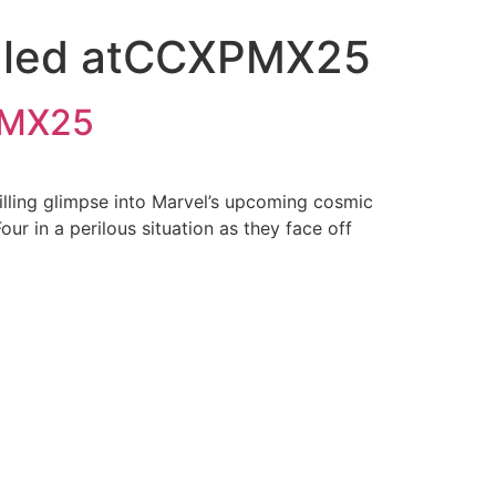
vealed atCCXPMX25
XPMX25
illing glimpse into Marvel’s upcoming cosmic
r in a perilous situation as they face off