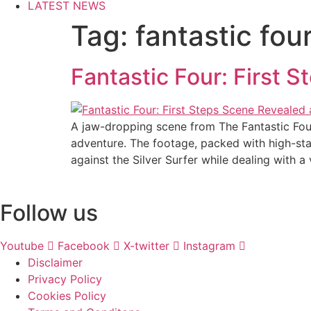
LATEST NEWS
Tag:
fantastic fo
Fantastic Four: First
A jaw-dropping scene from The Fantastic Four
adventure. The footage, packed with high-stak
against the Silver Surfer while dealing with a 
Follow us
Youtube
Facebook
X-twitter
Instagram
Disclaimer
Privacy Policy
Cookies Policy