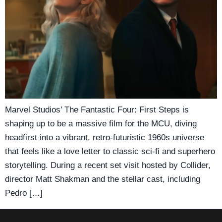
Marvel Studios’ The Fantastic Four: First Steps is
shaping up to be a massive film for the MCU, diving
headfirst into a vibrant, retro-futuristic 1960s universe
that feels like a love letter to classic sci-fi and superhero
storytelling. During a recent set visit hosted by Collider,
director Matt Shakman and the stellar cast, including
Pedro […]