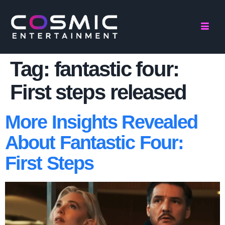
Tag:
fantastic four:
First steps released
More Insights Revealed
About Fantastic Four:
First Steps