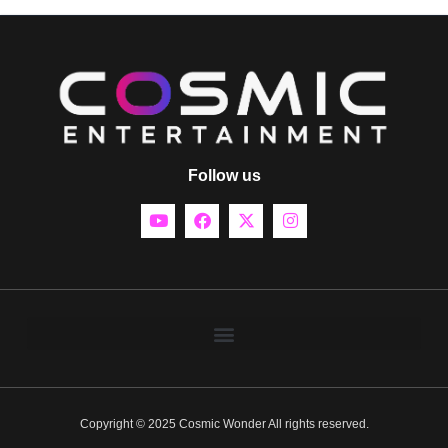
Follow us
Copyright © 2025 Cosmic Wonder All rights reserved.