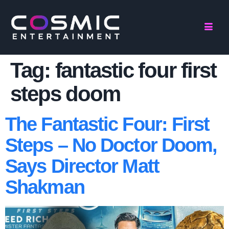
Tag:
fantastic four first
steps doom
The Fantastic Four: First
Steps – No Doctor Doom,
Says Director Matt
Shakman