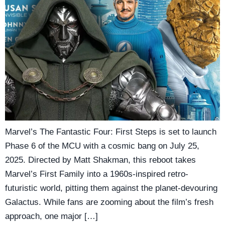
Marvel’s The Fantastic Four: First Steps is set to launch
Phase 6 of the MCU with a cosmic bang on July 25,
2025. Directed by Matt Shakman, this reboot takes
Marvel’s First Family into a 1960s-inspired retro-
futuristic world, pitting them against the planet-devouring
Galactus. While fans are zooming about the film’s fresh
approach, one major […]