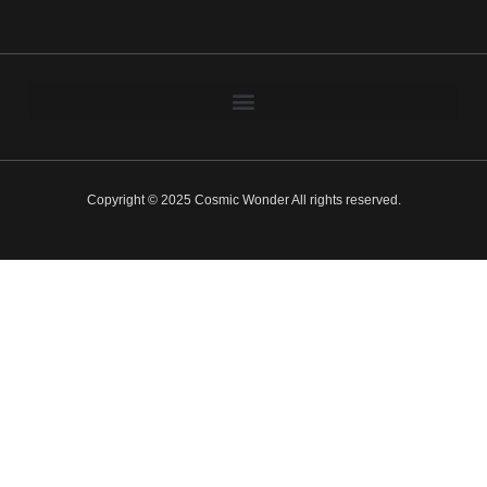
Copyright © 2025 Cosmic Wonder All rights reserved.