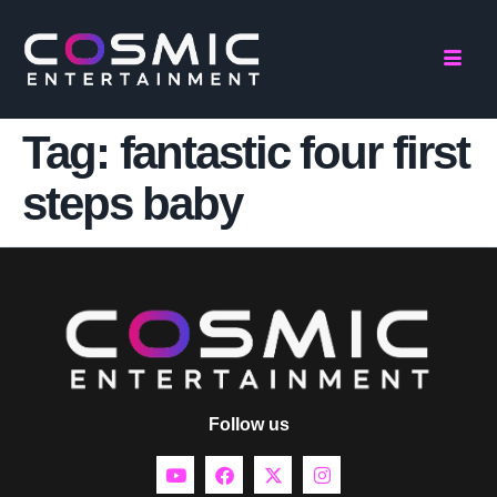
Tag:
fantastic four first
steps baby
Follow us