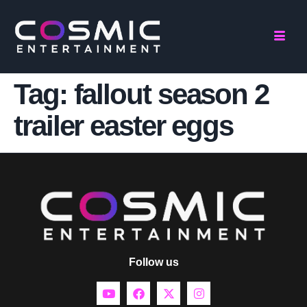
Tag:
fallout season 2
trailer easter eggs
Follow us