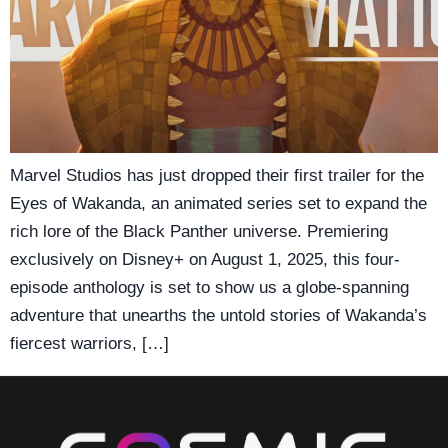
Marvel Studios has just dropped their first trailer for the
Eyes of Wakanda, an animated series set to expand the
rich lore of the Black Panther universe. Premiering
exclusively on Disney+ on August 1, 2025, this four-
episode anthology is set to show us a globe-spanning
adventure that unearths the untold stories of Wakanda’s
fiercest warriors, […]