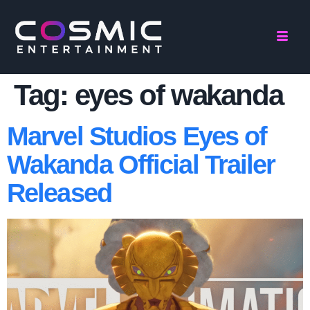
Tag:
eyes of wakanda
Marvel Studios Eyes of
Wakanda Official Trailer
Released