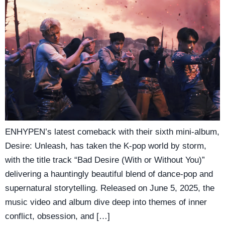
ENHYPEN’s latest comeback with their sixth mini-album,
Desire: Unleash, has taken the K-pop world by storm,
with the title track “Bad Desire (With or Without You)”
delivering a hauntingly beautiful blend of dance-pop and
supernatural storytelling. Released on June 5, 2025, the
music video and album dive deep into themes of inner
conflict, obsession, and […]