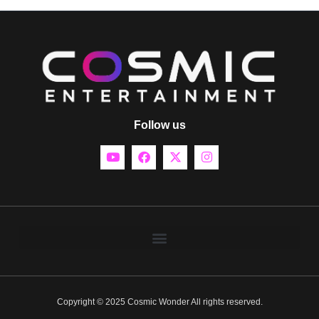
Follow us
Copyright © 2025 Cosmic Wonder All rights reserved.