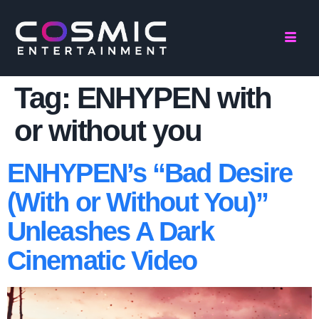
Tag:
ENHYPEN with
or without you
ENHYPEN’s “Bad Desire
(With or Without You)”
Unleashes A Dark
Cinematic Video