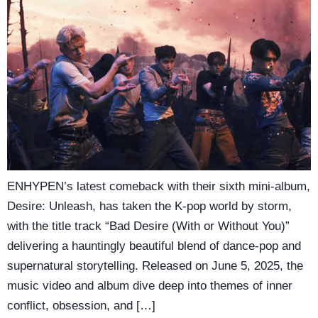
ENHYPEN’s latest comeback with their sixth mini-album,
Desire: Unleash, has taken the K-pop world by storm,
with the title track “Bad Desire (With or Without You)”
delivering a hauntingly beautiful blend of dance-pop and
supernatural storytelling. Released on June 5, 2025, the
music video and album dive deep into themes of inner
conflict, obsession, and […]