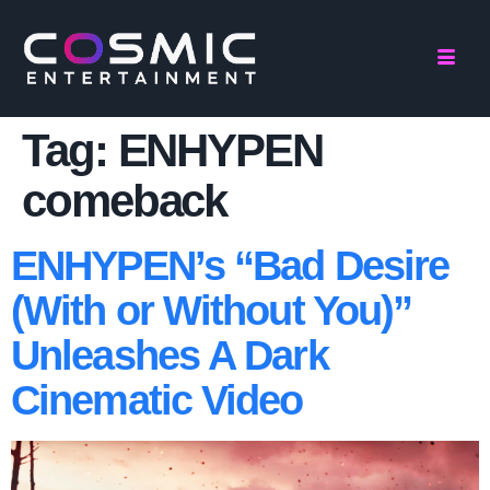
Tag:
ENHYPEN
comeback
ENHYPEN’s “Bad Desire
(With or Without You)”
Unleashes A Dark
Cinematic Video