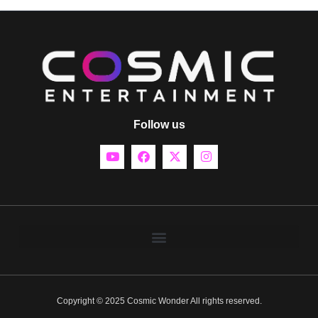
Follow us
Copyright © 2025 Cosmic Wonder All rights reserved.