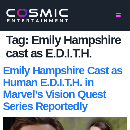
Tag:
Emily Hampshire
cast as E.D.I.T.H.
Emily Hampshire Cast as
Human E.D.I.T.H. in
Marvel’s Vision Quest
Series Reportedly