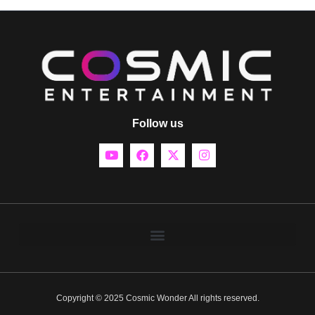
Follow us
Copyright © 2025 Cosmic Wonder All rights reserved.