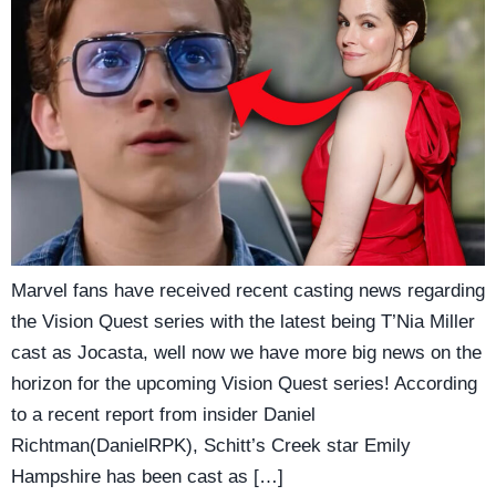
Marvel fans have received recent casting news regarding
the Vision Quest series with the latest being T’Nia Miller
cast as Jocasta, well now we have more big news on the
horizon for the upcoming Vision Quest series! According
to a recent report from insider Daniel
Richtman(DanielRPK), Schitt’s Creek star Emily
Hampshire has been cast as […]