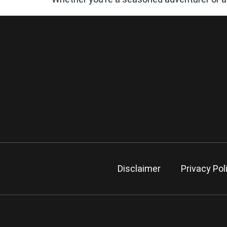
Disclaimer
Privacy Pol