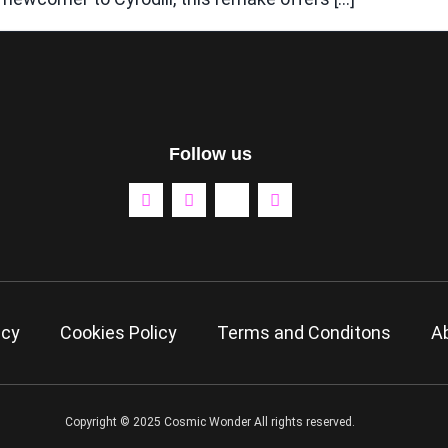
Follow us
icy
Cookies Policy
Terms and Conditons
A
Copyright © 2025 Cosmic Wonder All rights reserved.