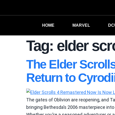
HOME
MARVEL
DC
Tag:
elder scr
The Elder Scroll
Return to Cyrodii
The gates of Oblivion are reopening, and Ta
bringing Bethesda’s 2006 masterpiece into 
Whether you’re a seasoned adventurer or a 