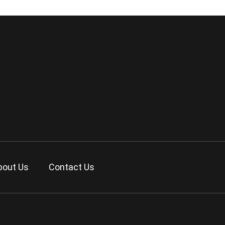
bout Us
Contact Us