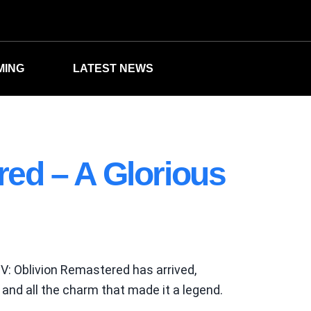
MING
LATEST NEWS
red – A Glorious
IV: Oblivion Remastered has arrived,
and all the charm that made it a legend.