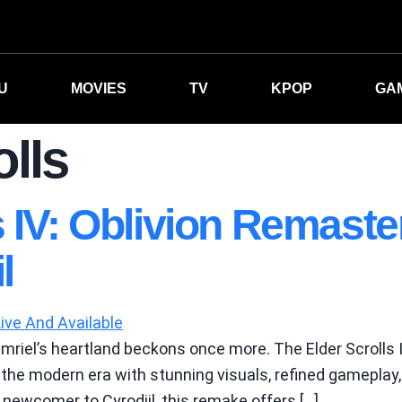
U
MOVIES
TV
KPOP
GA
olls
s IV: Oblivion Remaste
l
mriel’s heartland beckons once more. The Elder Scrolls 
the modern era with stunning visuals, refined gameplay, 
newcomer to Cyrodiil, this remake offers […]