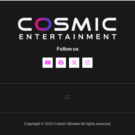
Follow us
Copyright © 2025 Cosmic Wonder All rights reserved.