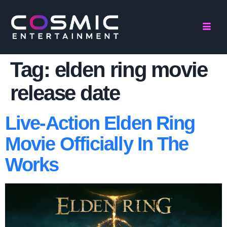
Tag:
elden ring movie
release date
Live-Action Elden Ring
Movie Officially In The
Works