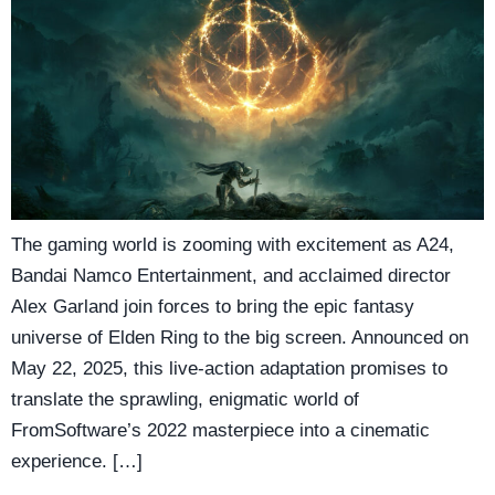
The gaming world is zooming with excitement as A24,
Bandai Namco Entertainment, and acclaimed director
Alex Garland join forces to bring the epic fantasy
universe of Elden Ring to the big screen. Announced on
May 22, 2025, this live-action adaptation promises to
translate the sprawling, enigmatic world of
FromSoftware’s 2022 masterpiece into a cinematic
experience. […]