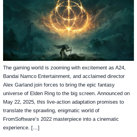
The gaming world is zooming with excitement as A24,
Bandai Namco Entertainment, and acclaimed director
Alex Garland join forces to bring the epic fantasy
universe of Elden Ring to the big screen. Announced on
May 22, 2025, this live-action adaptation promises to
translate the sprawling, enigmatic world of
FromSoftware’s 2022 masterpiece into a cinematic
experience. […]