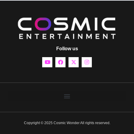
Follow us
Copyright © 2025 Cosmic Wonder All rights reserved.