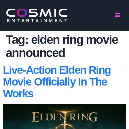
Tag:
elden ring movie
announced
Live-Action Elden Ring
Movie Officially In The
Works