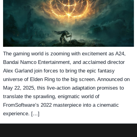
The gaming world is zooming with excitement as A24,
Bandai Namco Entertainment, and acclaimed director
Alex Garland join forces to bring the epic fantasy
universe of Elden Ring to the big screen. Announced on
May 22, 2025, this live-action adaptation promises to
translate the sprawling, enigmatic world of
FromSoftware’s 2022 masterpiece into a cinematic
experience. […]