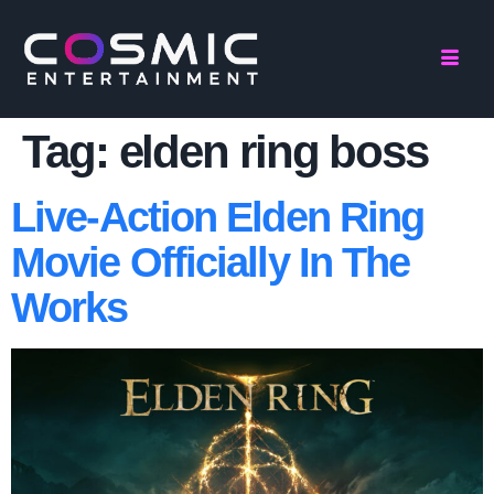
Tag:
elden ring boss
Live-Action Elden Ring
Movie Officially In The
Works