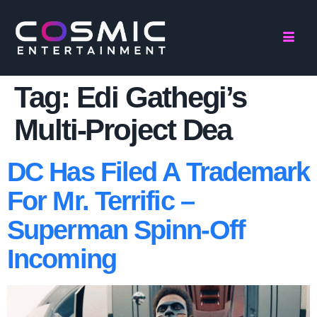
Tag:
Edi Gathegi’s
Multi-Project Dea
DC Has Filed A Trademark
For Mr. Terrific –
Superman Spinn-Off
Incoming