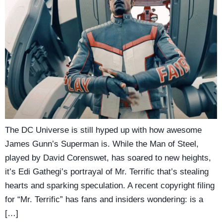
The DC Universe is still hyped up with how awesome
James Gunn’s Superman is. While the Man of Steel,
played by David Corenswet, has soared to new heights,
it’s Edi Gathegi’s portrayal of Mr. Terrific that’s stealing
hearts and sparking speculation. A recent copyright filing
for “Mr. Terrific” has fans and insiders wondering: is a
[…]