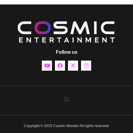
Follow us
Copyright © 2025 Cosmic Wonder All rights reserved.