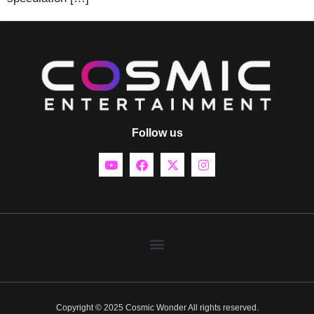
Follow us
Copyright © 2025 Cosmic Wonder All rights reserved.