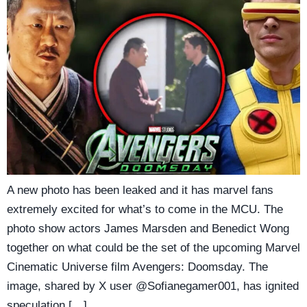
A new photo has been leaked and it has marvel fans
extremely excited for what’s to come in the MCU. The
photo show actors James Marsden and Benedict Wong
together on what could be the set of the upcoming Marvel
Cinematic Universe film Avengers: Doomsday. The
image, shared by X user @Sofianegamer001, has ignited
speculation […]