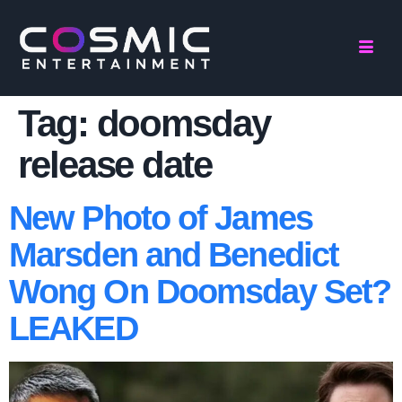
Tag:
doomsday
release date
New Photo of James
Marsden and Benedict
Wong On Doomsday Set?
LEAKED