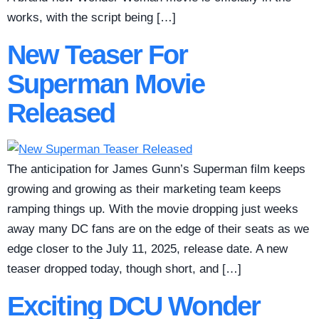
works, with the script being […]
New Teaser For
Superman Movie
Released
The anticipation for James Gunn’s Superman film keeps
growing and growing as their marketing team keeps
ramping things up. With the movie dropping just weeks
away many DC fans are on the edge of their seats as we
edge closer to the July 11, 2025, release date. A new
teaser dropped today, though short, and […]
Exciting DCU Wonder