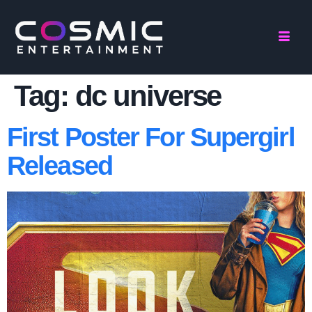
Tag:
dc universe
First Poster For Supergirl
Released