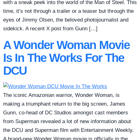
with a sneak peek into the world of the Man of Steel. This
time, it’s not through a trailer or a teaser but through the
eyes of Jimmy Olsen, the beloved photojournalist and
sidekick. A recent X post from Gunn […]
A Wonder Woman Movie
Is In The Works For The
DCU
The iconic Amazonian warrior, Wonder Woman, is
making a triumphant return to the big screen, James
Gunn, co-head of DC Studios amongst cast members
from Superman revealed a lot of new information about
the DCU and Superman film with Entertainment Weekly.
A brand-new Wonder Woman movie is officially in the