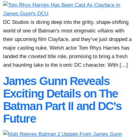
DC Studios is diving deep into the gritty, shape-shifting
world of one of Batman’s most enigmatic villains with
their upcoming film Clayface, and they’ve just dropped a
major casting nuke. Welsh actor Tom Rhys Harries has
landed the coveted title role, promising to bring a fresh
and haunting take to the iconic DC character. With […]
James Gunn Reveals
Exciting Details on The
Batman Part II and DC’s
Future