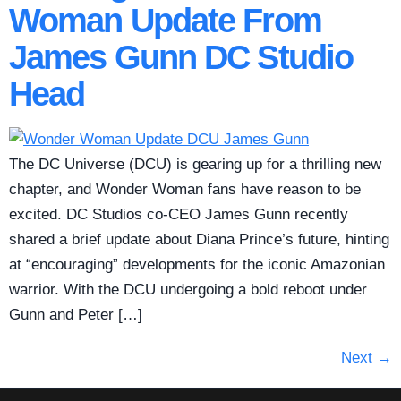
Woman Update From
James Gunn DC Studio
Head
The DC Universe (DCU) is gearing up for a thrilling new
chapter, and Wonder Woman fans have reason to be
excited. DC Studios co-CEO James Gunn recently
shared a brief update about Diana Prince’s future, hinting
at “encouraging” developments for the iconic Amazonian
warrior. With the DCU undergoing a bold reboot under
Gunn and Peter […]
Next
→