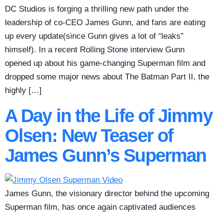
DC Studios is forging a thrilling new path under the
leadership of co-CEO James Gunn, and fans are eating
up every update(since Gunn gives a lot of “leaks”
himself). In a recent Rolling Stone interview Gunn
opened up about his game-changing Superman film and
dropped some major news about The Batman Part II, the
highly […]
A Day in the Life of Jimmy
Olsen: New Teaser of
James Gunn’s Superman
James Gunn, the visionary director behind the upcoming
Superman film, has once again captivated audiences