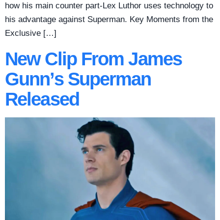
how his main counter part-Lex Luthor uses technology to
his advantage against Superman. Key Moments from the
Exclusive […]
New Clip From James
Gunn’s Superman
Released