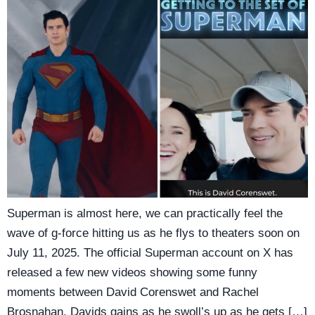
Superman is almost here, we can practically feel the
wave of g-force hitting us as he flys to theaters soon on
July 11, 2025. The official Superman account on X has
released a few new videos showing some funny
moments between David Corenswet and Rachel
Brosnahan, Davids gains as he swoll’s up as he gets […]