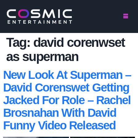
Tag:
david corenwset
as superman
New Look At Superman –
David Corenswet Getting
Jacked For Role – Rachel
Brosnahan With David
Funny Video Released