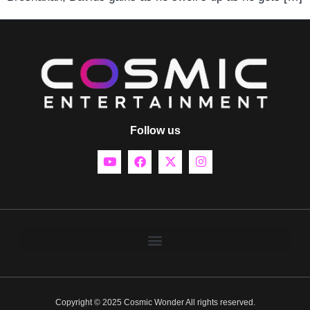
Follow us
Copyright © 2025 Cosmic Wonder All rights reserved.