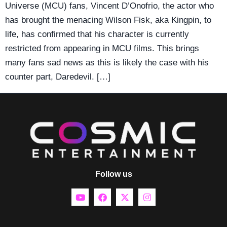
Universe (MCU) fans, Vincent D’Onofrio, the actor who
has brought the menacing Wilson Fisk, aka Kingpin, to
life, has confirmed that his character is currently
restricted from appearing in MCU films. This brings
many fans sad news as this is likely the case with his
counter part, Daredevil. […]
Follow us