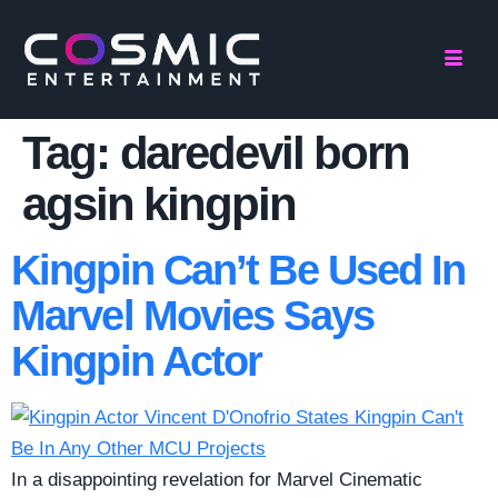
Tag:
daredevil born
agsin kingpin
Kingpin Can’t Be Used In
Marvel Movies Says
Kingpin Actor
In a disappointing revelation for Marvel Cinematic