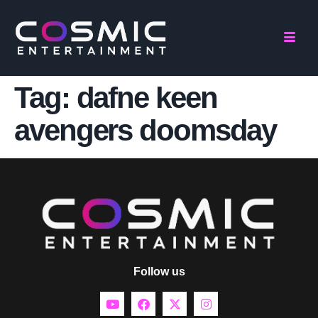
Tag:
dafne keen
avengers doomsday
Follow us