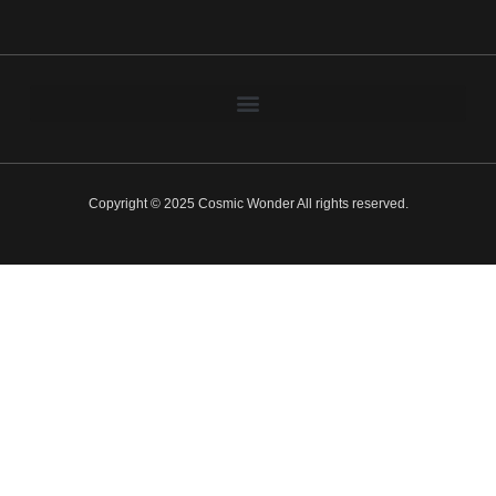
Copyright © 2025 Cosmic Wonder All rights reserved.