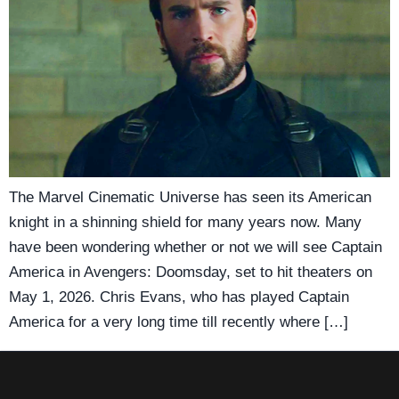
The Marvel Cinematic Universe has seen its American
knight in a shinning shield for many years now. Many
have been wondering whether or not we will see Captain
America in Avengers: Doomsday, set to hit theaters on
May 1, 2026. Chris Evans, who has played Captain
America for a very long time till recently where […]