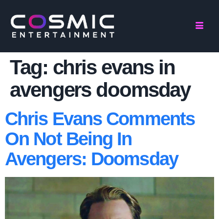
Tag:
chris evans in
avengers doomsday
Chris Evans Comments
On Not Being In
Avengers: Doomsday