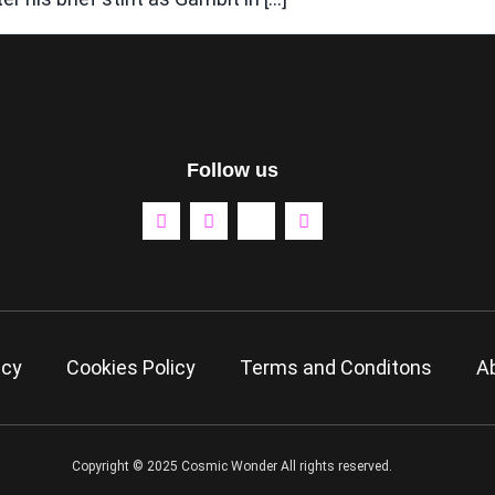
Follow us
icy
Cookies Policy
Terms and Conditons
A
Copyright © 2025 Cosmic Wonder All rights reserved.