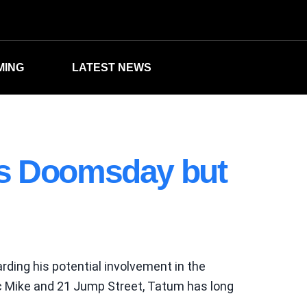
MING
LATEST NEWS
rs Doomsday but
rding his potential involvement in the
ic Mike and 21 Jump Street, Tatum has long