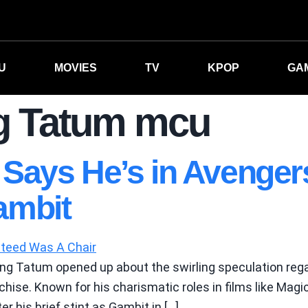
U
MOVIES
TV
KPOP
GA
g Tatum mcu
Says He’s in Avenge
ambit
ing Tatum opened up about the swirling speculation rega
hise. Known for his charismatic roles in films like Mag
er his brief stint as Gambit in […]