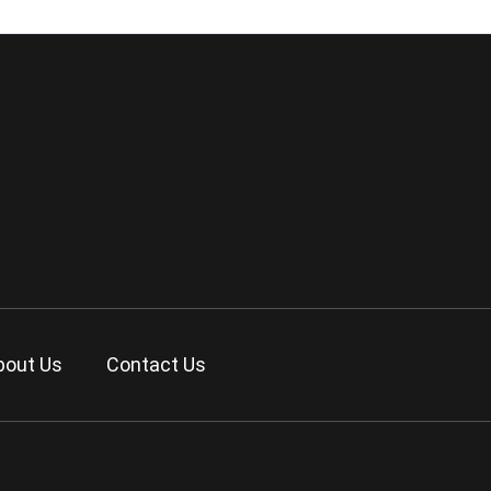
bout Us
Contact Us