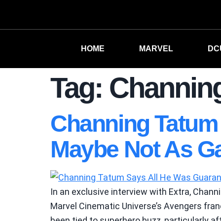
HOME
MARVEL
DC
Tag:
Channin
Channing Tatum 
Maybe Not As G
In an exclusive interview with Extra, Chann
Marvel Cinematic Universe’s Avengers franc
been tied to superhero buzz, particularly aft