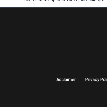
Disclaimer
Privacy Pol