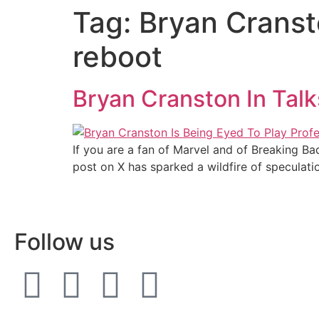
Tag:
Bryan Cransto
reboot
Bryan Cranston In Talk
If you are a fan of Marvel and of Breaking Bad
post on X has sparked a wildfire of speculati
Follow us