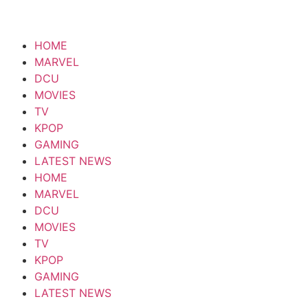
HOME
MARVEL
DCU
MOVIES
TV
KPOP
GAMING
LATEST NEWS
HOME
MARVEL
DCU
MOVIES
TV
KPOP
GAMING
LATEST NEWS