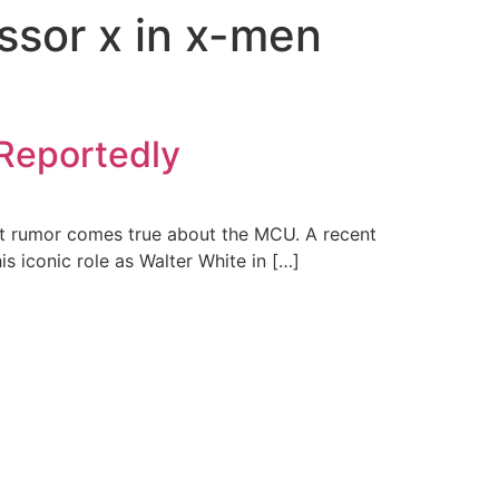
essor x in x-men
 Reportedly
atest rumor comes true about the MCU. A recent
s iconic role as Walter White in […]