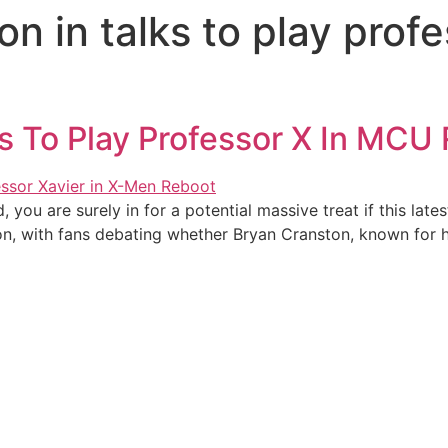
n in talks to play prof
s To Play Professor X In MCU
, you are surely in for a potential massive treat if this l
on, with fans debating whether Bryan Cranston, known for hi