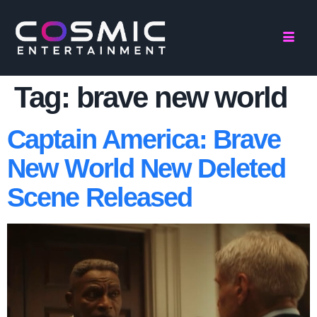
Tag:
brave new world
Captain America: Brave
New World New Deleted
Scene Released