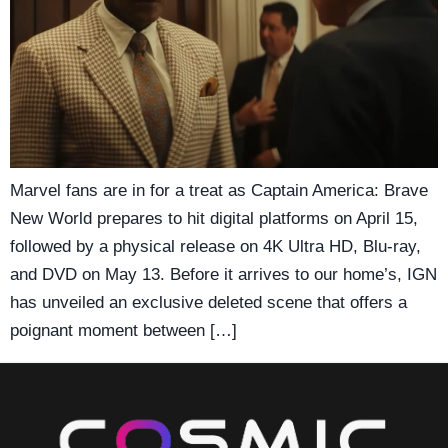
Marvel fans are in for a treat as Captain America: Brave
New World prepares to hit digital platforms on April 15,
followed by a physical release on 4K Ultra HD, Blu-ray,
and DVD on May 13. Before it arrives to our home’s, IGN
has unveiled an exclusive deleted scene that offers a
poignant moment between […]