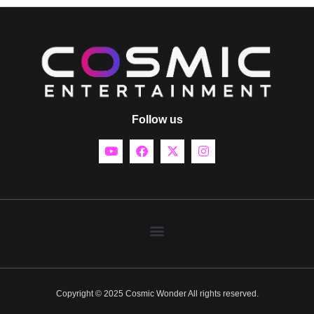
Follow us
Copyright © 2025 Cosmic Wonder All rights reserved.