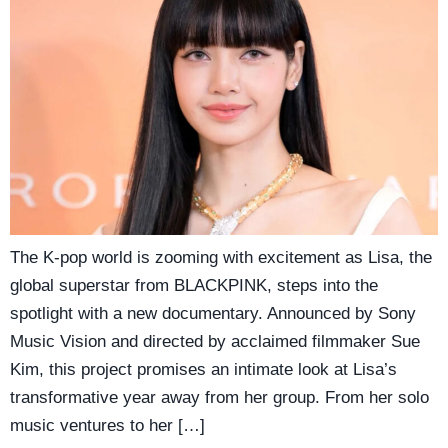
The K-pop world is zooming with excitement as Lisa, the
global superstar from BLACKPINK, steps into the
spotlight with a new documentary. Announced by Sony
Music Vision and directed by acclaimed filmmaker Sue
Kim, this project promises an intimate look at Lisa’s
transformative year away from her group. From her solo
music ventures to her […]