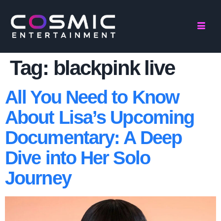
Tag:
blackpink live
All You Need to Know
About Lisa’s Upcoming
Documentary: A Deep
Dive into Her Solo
Journey