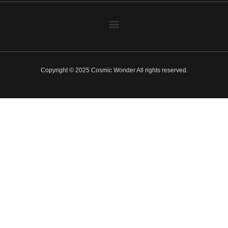
Copyright © 2025 Cosmic Wonder All rights reserved.