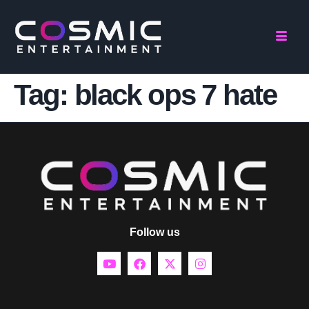
Tag:
black ops 7 hate
Follow us