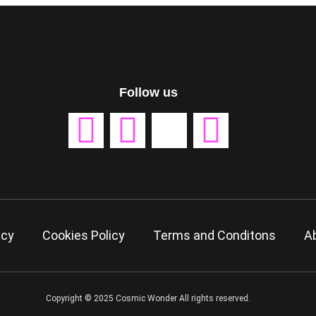
Follow us
icy
Cookies Policy
Terms and Conditons
A
Copyright © 2025 Cosmic Wonder All rights reserved.