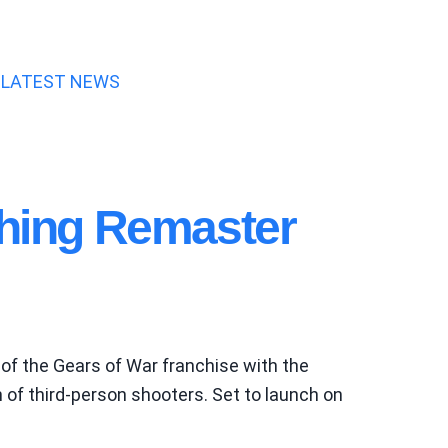
LATEST NEWS
ching Remaster
of the Gears of War franchise with the
of third-person shooters. Set to launch on