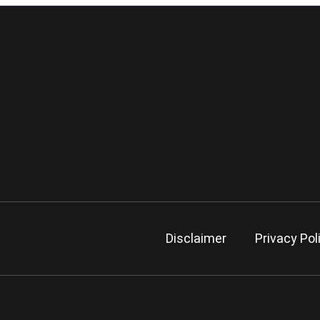
Disclaimer
Privacy Pol