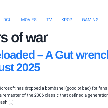
DCU
MOVIES
TV
KPOP
GAMING
s of war
eloaded – A Gut wren
ust 2025
crosoft has dropped a bombshell(good or bad) for fans 
remaster of the 2006 classic that defined a generation 
cash […]