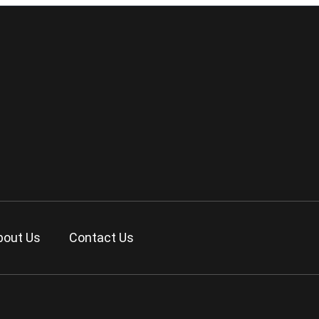
bout Us
Contact Us