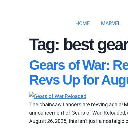
HOME
MARVEL
Tag:
best gear
Gears of War: R
Revs Up for Aug
The chainsaw Lancers are revving again! Mi
announcement of Gears of War: Reloaded, a 
August 26, 2025, this isn’t just a nostalgic 