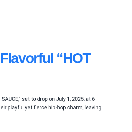
lavorful “HOT
SAUCE,” set to drop on July 1, 2025, at 6
r playful yet fierce hip-hop charm, leaving