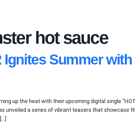
ter hot sauce
nites Summer with F
ing up the heat with their upcoming digital single “HOT 
 unveiled a series of vibrant teasers that showcase thei
[…]