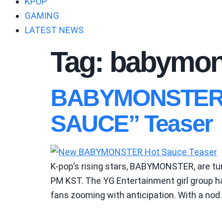
KPOP
GAMING
LATEST NEWS
Tag:
babymons
BABYMONSTER Ig
SAUCE” Teaser
K-pop’s rising stars, BABYMONSTER, are turn
PM KST. The YG Entertainment girl group has
fans zooming with anticipation. With a nod 