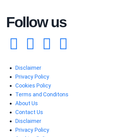
Follow us
Disclaimer
Privacy Policy
Cookies Policy
Terms and Conditons
About Us
Contact Us
Disclaimer
Privacy Policy