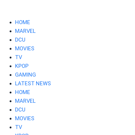
HOME
MARVEL
DCU
MOVIES
TV
KPOP
GAMING
LATEST NEWS
HOME
MARVEL
DCU
MOVIES
TV