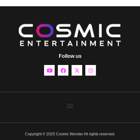
Follow us
Copyright © 2025 Cosmic Wonder All rights reserved.