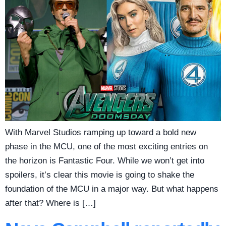
With Marvel Studios ramping up toward a bold new
phase in the MCU, one of the most exciting entries on
the horizon is Fantastic Four. While we won’t get into
spoilers, it’s clear this movie is going to shake the
foundation of the MCU in a major way. But what happens
after that? Where is […]