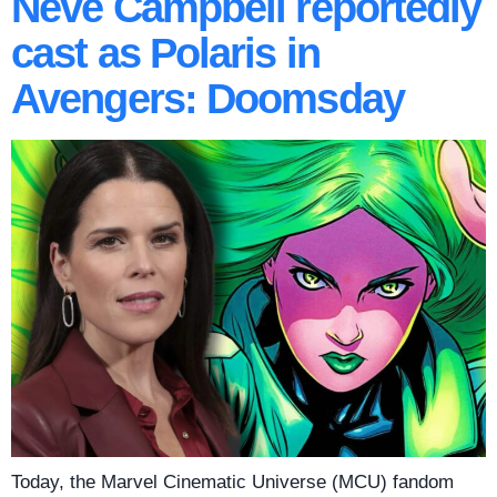
Neve Campbell reportedly
cast as Polaris in
Avengers: Doomsday
Today, the Marvel Cinematic Universe (MCU) fandom