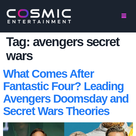
Tag:
avengers secret
wars
What Comes After
Fantastic Four? Leading
Avengers Doomsday and
Secret Wars Theories