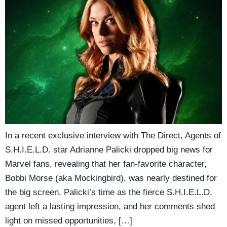
In a recent exclusive interview with The Direct, Agents of
S.H.I.E.L.D. star Adrianne Palicki dropped big news for
Marvel fans, revealing that her fan-favorite character,
Bobbi Morse (aka Mockingbird), was nearly destined for
the big screen. Palicki’s time as the fierce S.H.I.E.L.D.
agent left a lasting impression, and her comments shed
light on missed opportunities, […]