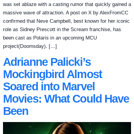
was set ablaze with a casting rumor that quickly gained a
massive wave of attraction. A post on X by AlexFromCC
confirmed that Neve Campbell, best known for her iconic
role as Sidney Prescott in the Scream franchise, has
been cast as Polaris in an upcoming MCU
project(Doomsday). […]
Adrianne Palicki’s
Mockingbird Almost
Soared into Marvel
Movies: What Could Have
Been