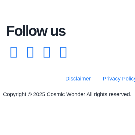
Follow us
Disclaimer
Privacy Polic
Copyright © 2025 Cosmic Wonder All rights reserved.