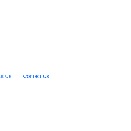
ut Us
Contact Us