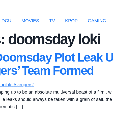
DCU
MOVIES
TV
KPOP
GAMING
: doomsday loki
oomsday Plot Leak U
ngers’ Team Formed
g up to be an absolute multiversal beast of a film , with 
ile leaks should always be taken with a grain of salt, the
inematic […]