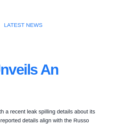
LATEST NEWS
nveils An
a recent leak spilling details about its
 reported details align with the Russo