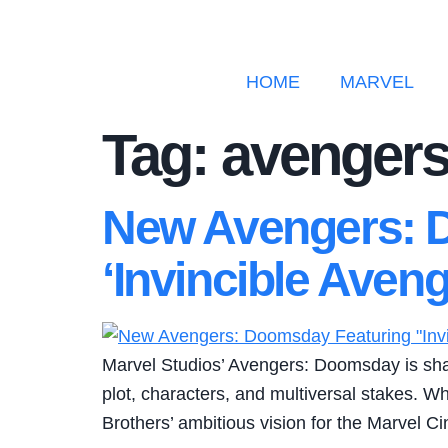
HOME
MARVEL
Tag:
avengers
New Avengers: D
‘Invincible Ave
Marvel Studios’ Avengers: Doomsday is shapin
plot, characters, and multiversal stakes. Wh
Brothers’ ambitious vision for the Marvel C