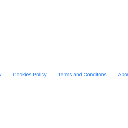
y
Cookies Policy
Terms and Conditons
Abo