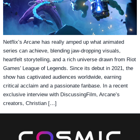
Netflix’s Arcane has really amped up what animated
series can achieve, blending jaw-dropping visuals,
heartfelt storytelling, and a rich universe drawn from Riot
Games’ League of Legends. Since its debut in 2021, the
show has captivated audiences worldwide, earning
critical acclaim and a passionate fanbase. In a recent
exclusive interview with DiscussingFilm, Arcane’s
creators, Christian […]