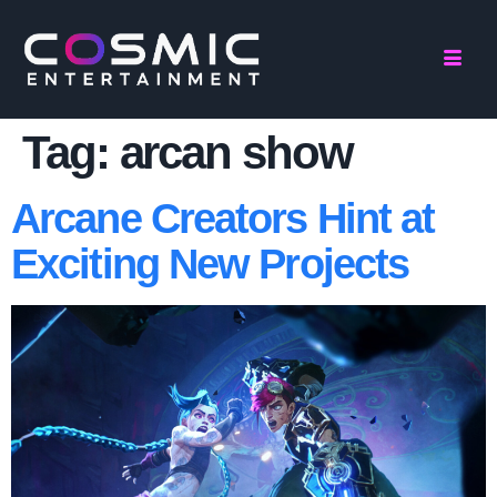
Tag:
arcan show
Arcane Creators Hint at
Exciting New Projects