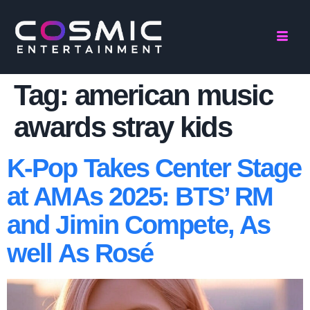
Tag:
american music
awards stray kids
K-Pop Takes Center Stage
at AMAs 2025: BTS’ RM
and Jimin Compete, As
well As Rosé