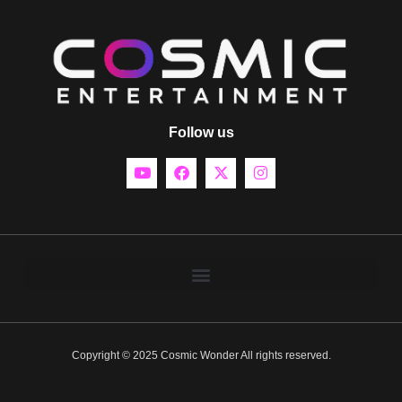
Follow us
Copyright © 2025 Cosmic Wonder All rights reserved.