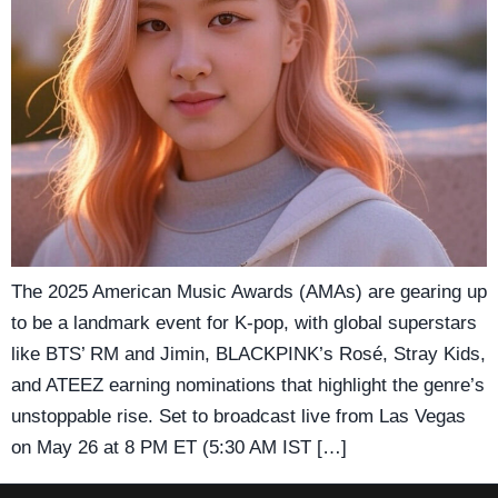
The 2025 American Music Awards (AMAs) are gearing up
to be a landmark event for K-pop, with global superstars
like BTS’ RM and Jimin, BLACKPINK’s Rosé, Stray Kids,
and ATEEZ earning nominations that highlight the genre’s
unstoppable rise. Set to broadcast live from Las Vegas
on May 26 at 8 PM ET (5:30 AM IST […]