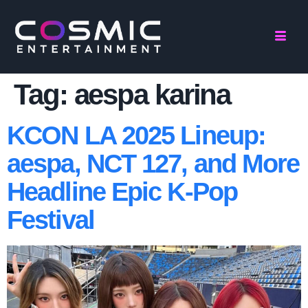
Tag:
aespa karina
KCON LA 2025 Lineup:
aespa, NCT 127, and More
Headline Epic K-Pop
Festival