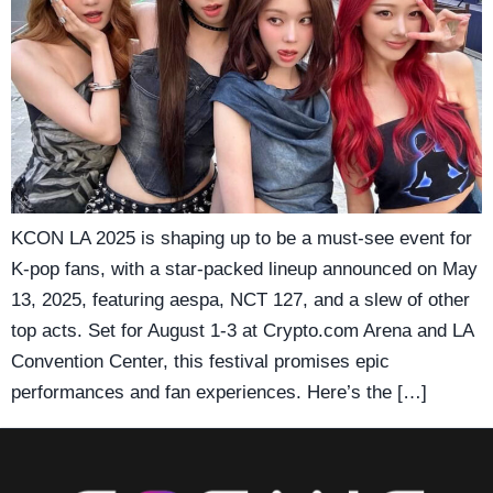
KCON LA 2025 is shaping up to be a must-see event for
K-pop fans, with a star-packed lineup announced on May
13, 2025, featuring aespa, NCT 127, and a slew of other
top acts. Set for August 1-3 at Crypto.com Arena and LA
Convention Center, this festival promises epic
performances and fan experiences. Here’s the […]