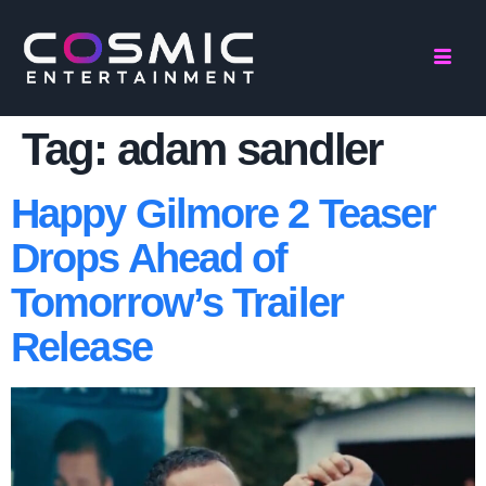
Tag:
adam sandler
Happy Gilmore 2 Teaser
Drops Ahead of
Tomorrow’s Trailer
Release