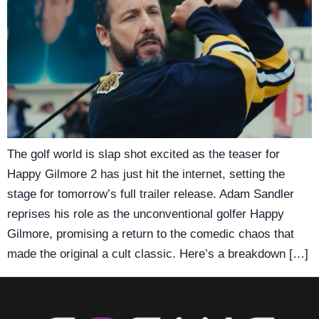
The golf world is slap shot excited as the teaser for
Happy Gilmore 2 has just hit the internet, setting the
stage for tomorrow’s full trailer release. Adam Sandler
reprises his role as the unconventional golfer Happy
Gilmore, promising a return to the comedic chaos that
made the original a cult classic. Here’s a breakdown […]