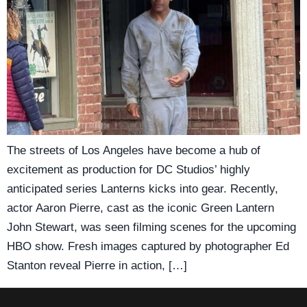
The streets of Los Angeles have become a hub of
excitement as production for DC Studios’ highly
anticipated series Lanterns kicks into gear. Recently,
actor Aaron Pierre, cast as the iconic Green Lantern
John Stewart, was seen filming scenes for the upcoming
HBO show. Fresh images captured by photographer Ed
Stanton reveal Pierre in action, […]