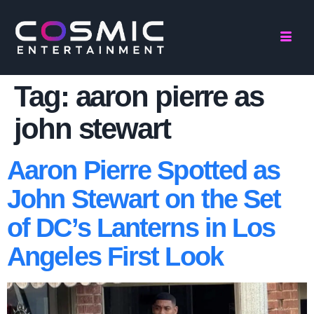
Tag:
aaron pierre as
john stewart
Aaron Pierre Spotted as
John Stewart on the Set
of DC’s Lanterns in Los
Angeles First Look