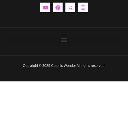
Copyright © 2025 Cosmic Wonder All rights reserved.