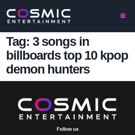
Tag:
3 songs in
billboards top 10 kpop
demon hunters
Follow us