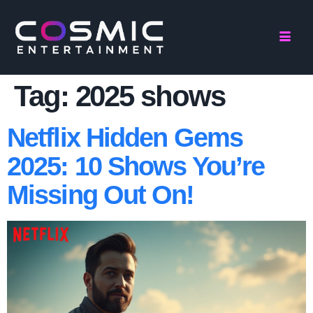
Tag:
2025 shows
Netflix Hidden Gems
2025: 10 Shows You’re
Missing Out On!