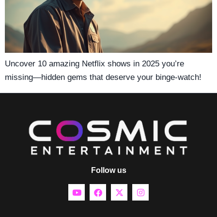
Uncover 10 amazing Netflix shows in 2025 you’re
missing—hidden gems that deserve your binge-watch!
Follow us