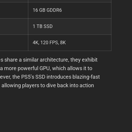
16 GB GDDR6
1 TB SSD
4K, 120 FPS, 8K
 share a similar architecture, they exhibit
 a more powerful GPU, which allows it to
owever, the PS5’s SSD introduces blazing-fast
allowing players to dive back into action