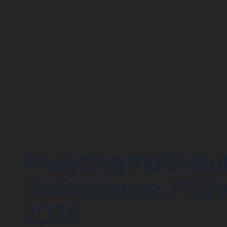
Analyzing the Evolu
Performance: PS5 v
2025