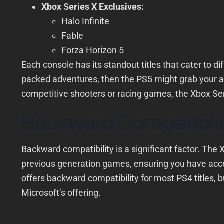
Xbox Series X Exclusives:
Halo Infinite
Fable
Forza Horizon 5
Each console has its standout titles that cater to di
packed adventures, then the PS5 might grab your at
competitive shooters or racing games, the Xbox Ser
Backward Compatibili
Backward compatibility is a significant factor. The X
previous generation games, ensuring you have acce
offers backward compatibility for most PS4 titles, b
Microsoft’s offering.