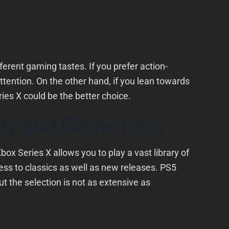
fferent gaming tastes. If you prefer action-
tention. On the other hand, if you lean towards
ies X could be the better choice.
ty and Game Pass
box Series X allows you to play a vast library of
ss to classics as well as new releases. PS5
ut the selection is not as extensive as