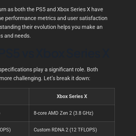
urn as both the PS5 and Xbox Series X have
the performance metrics and user satisfaction
standing their evolution helps you make an
es and needs.
PS5 vs Xbox Series X
ifications play a significant role. Both
more challenging. Let’s break it down:
Xbox Series X
)
8-core AMD Zen 2 (3.8 GHz)
LOPS)
Custom RDNA 2 (12 TFLOPS)