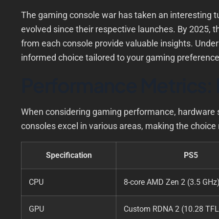
The gaming console war has taken an interesting t
evolved since their respective launches. By 2025, 
from each console provide valuable insights. Under
informed choice tailored to your gaming preferenc
Performance Metrics: 
When considering gaming performance, hardware spec
consoles excel in various areas, making the choice 
Specification
PS5
CPU
8-core AMD Zen 2 (3.5 GHz
GPU
Custom RDNA 2 (10.28 TF