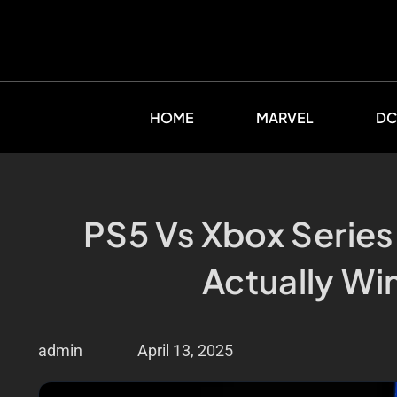
HOME
MARVEL
DC
PS5 Vs Xbox Series
Actually Wi
admin
April 13, 2025