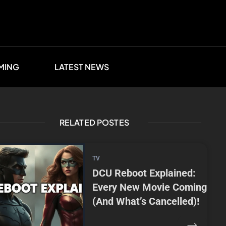
MING
LATEST NEWS
RELATED POSTES
TV
DCU Reboot Explained:
Every New Movie Coming
(And What’s Cancelled)!