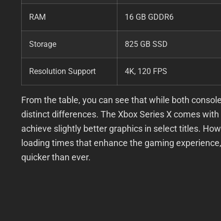
RAM
16 GB GDDR6
Storage
825 GB SSD
Resolution Support
4K, 120 FPS
From the table, you can see that while both consoles
distinct differences. The Xbox Series X comes with
achieve slightly better graphics in select titles. H
loading times that enhance the gaming experience, 
quicker than ever.