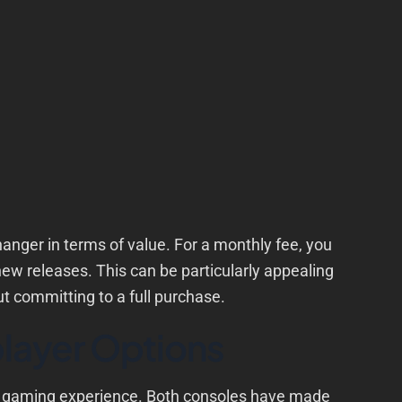
er in terms of value. For a monthly fee, you
new releases. This can be particularly appealing
t committing to a full purchase.
layer Options
e gaming experience. Both consoles have made