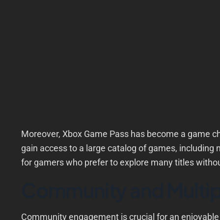
Moreover, Xbox Game Pass has become a game chang
gain access to a large catalog of games, including 
for gamers who prefer to explore many titles withou
Community and Multip
Community engagement is crucial for an enjoyabl