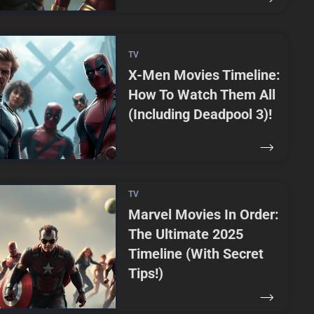
TV
X-Men Movies Timeline:
How To Watch Them All
(Including Deadpool 3)!
TV
Marvel Movies In Order:
The Ultimate 2025
Timeline (With Secret
Tips!)