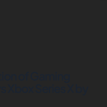
tion of Gaming
s Xbox Series X by