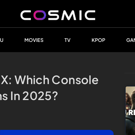
U
MOVIES
TV
KPOP
GA
 X: Which Console
ns In 2025?