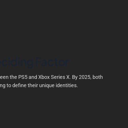
ciding Factor
ween the PS5 and Xbox Series X. By 2025, both
g to define their unique identities.