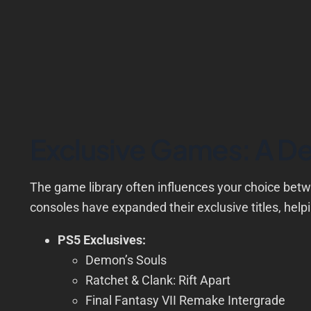
Exclusive Games: A De
The game library often influences your choice bet
consoles have expanded their exclusive titles, helpin
PS5 Exclusives:
Demon’s Souls
Ratchet & Clank: Rift Apart
Final Fantasy VII Remake Intergrade