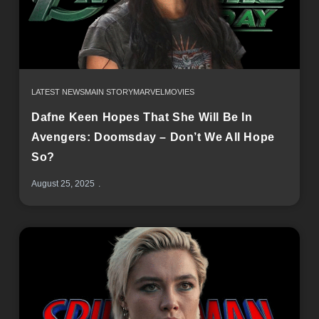
LATEST NEWS
MAIN STORY
MARVEL
MOVIES
Dafne Keen Hopes That She Will Be In
Avengers: Doomsday – Don’t We All Hope
So?
August 25, 2025