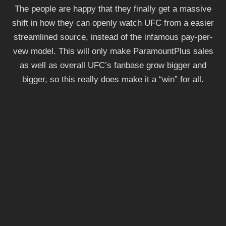
The people are happy that they finally get a massive
shift in how they can openly watch UFC from a easier
streamlined source, instead of the infamous pay-per-
vew model. This will only make ParamountPlus sales
as well as overall UFC’s fanbase grow bigger and
bigger, so this really does make it a “win” for all.