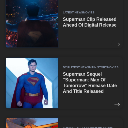
LATEST NEWS
MOVIES
Superman Clip Released
Ahead Of Digital Release
DCU
LATEST NEWS
MAIN STORY
MOVIES
Superman Sequel
“Superman: Man Of
Tomorrow” Release Date
And Title Released
GAMING
LATEST NEWS
MAIN STORY