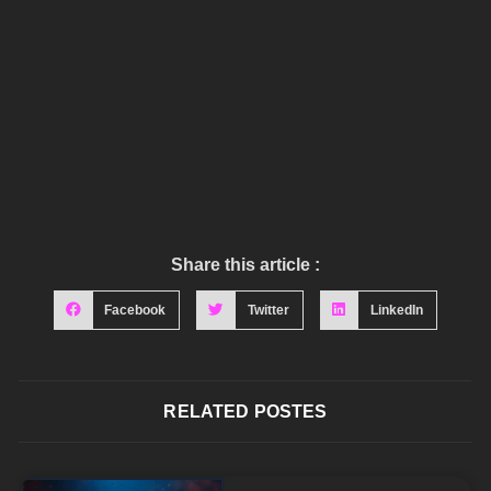
Share this article :
Facebook
Twitter
LinkedIn
RELATED POSTES