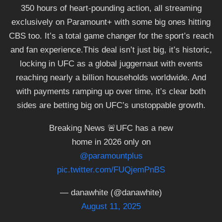
350 hours of heart-pounding action, all streaming
exclusively on Paramount+ with some big ones hitting
CBS too. It’s a total game changer for the sport’s reach
and fan experience.This deal isn’t just big, it’s historic,
locking in UFC as a global juggernaut with events
reaching nearly a billion households worldwide. And
with payments ramping up over time, it’s clear both
sides are betting big on UFC’s unstoppable growth.
Breaking News 🚨UFC has a new
home in 2026 only on
@paramountplus
pic.twitter.com/FUQjemPnBS
— danawhite (@danawhite)
August 11, 2025