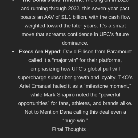
and running through 2032, this seven-year pact
boasts an AAV of $1.1 billion, with the cash flow
weighted toward the later years. It’s a smart
move that screams confidence in UFC’s future
dominance.
Execs Are Hyped
: David Ellison from Paramount
called it a “major win” for their platforms,
emphasizing how UFC’s global pull will
supercharge subscriber growth and loyalty. TKO’s
Ariel Emanuel hailed it as a “milestone moment,”
while Mark Shapiro noted the “powerful
opportunities” for fans, athletes, and brands alike.
Not to Mention Dana calling this deal even a
“huge win.”
Final Thoughts