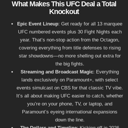
What Makes This UFC Deal a Total
Knockout
Epic Event Lineup
: Get ready for all 13 marquee
UFC numbered events plus 30 Fight Nights each
year. That’s non-stop action from the Octagon,
covering everything from title defenses to rising
star showdowns—no more shelling out extra for
the big fights.
Streaming and Broadcast Magic
: Everything
lands exclusively on Paramount+, with select
events simulcast on CBS for that classic TV vibe.
It’s all about making UFC easier to catch, whether
you’re on your phone, TV, or laptop, and
Paramount’s eyeing international expansions
down the line.
The Dollars and Timeline
: Kicking off in 2026