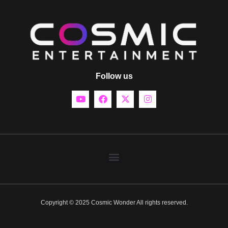
Follow us
Copyright © 2025 Cosmic Wonder All rights reserved.