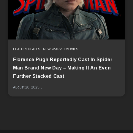
FEATURED
LATEST NEWS
MARVEL
MOVIES
Florence Pugh Reportedly Cast In Spider-
Man Brand New Day – Making It An Even
Further Stacked Cast
August 20, 2025