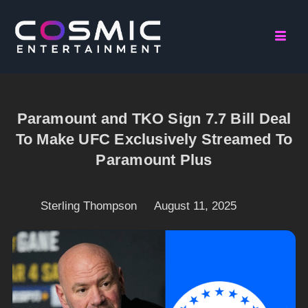
Paramount and TKO Sign 7.7 Bill Deal
To Make UFC Exclusively Streamed To
Paramount Plus
Sterling Thompson
August 11, 2025