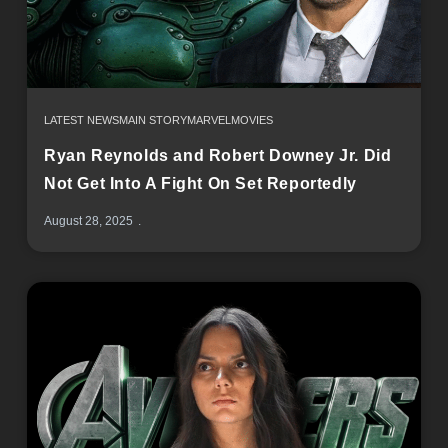
LATEST NEWS
MAIN STORY
MARVEL
MOVIES
Ryan Reynolds and Robert Downey Jr. Did
Not Get Into A Fight On Set Reportedly
August 28, 2025