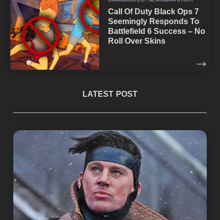
Call Of Duty Black Ops 7
Seemingly Responds To
Battlefield 6 Success – No
Roll Over Skins
LATEST POST