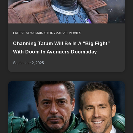
LATEST NEWS
MAIN STORY
MARVEL
MOVIES
Channing Tatum Will Be In A “Big Fight”
With Doom In Avengers Doomsday
September 2, 2025