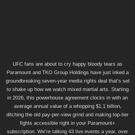
UFC fans are about to cry happy bloody tears as
Paramount and TKO Group Holdings have just inked a
groundbreaking seven-year media rights deal that’s set
to shake up how we watch mixed martial arts. Starting
in 2026, this powerhouse agreement clocks in with an
average annual value of a whopping $1.1 billion,
ditching the old pay-per-view grind and making top-tier
fights accessible right in your Paramount+
subscription. We’re talking 43 live events a year, over